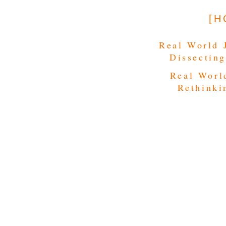
[H
Real World 
Dissecting
Real Worl
Rethinki